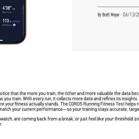
·
06/13/2
By Brett Meyer
notice that the more you train, the richer and more valuable the data 
you train. With every run, it collects more data and refines its insights. 
 your fitness actually stands. The COROS Running Fitness Test helps res
 match your current performance—so your training stays accurate, targe
atch, are coming back from a break, or just feel like your threshold z
r.