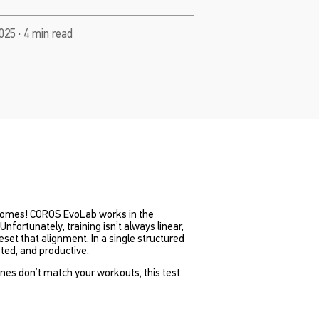
025 · 4 min read
becomes! COROS EvoLab works in the
Unfortunately, training isn’t always linear,
et that alignment. In a single structured
ted, and productive.
ones don’t match your workouts, this test