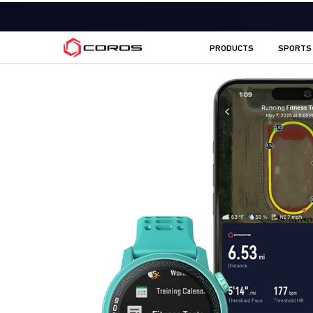
COROS CA
PRODUCTS
SPORTS