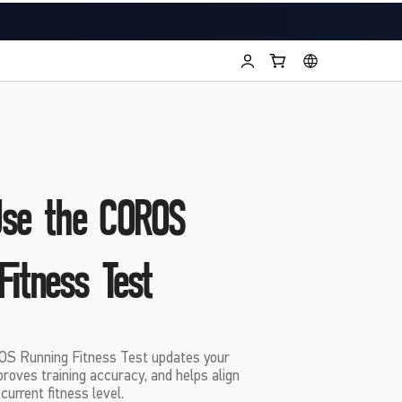
Use the COROS
Fitness Test
S Running Fitness Test updates your
roves training accuracy, and helps align
urrent fitness level.