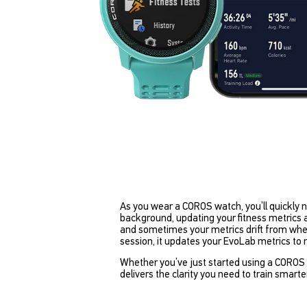
As you wear a COROS watch, you’ll quickly 
background, updating your fitness metrics as 
and sometimes your metrics drift from where
session, it updates your EvoLab metrics to
Whether you’ve just started using a COROS w
delivers the clarity you need to train smarte