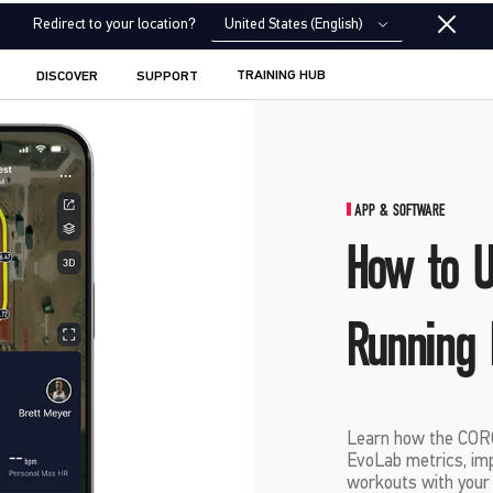
United States (English)
Redirect to your location?
TRAINING HUB
DISCOVER
SUPPORT
APP & SOFTWARE
How to 
Running 
Learn how the CORO
EvoLab metrics, imp
workouts with your c