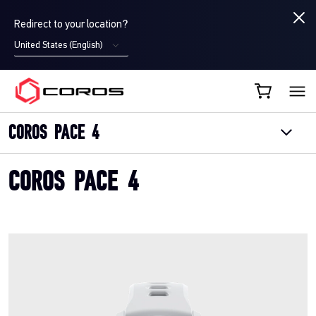
Redirect to your location?
United States (English)
COROS CA
COROS PACE 4
COROS PACE 4