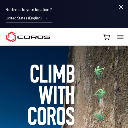
Redirect to your location?
United States (English)
COROS CA
CLIMB
WITH
COROS