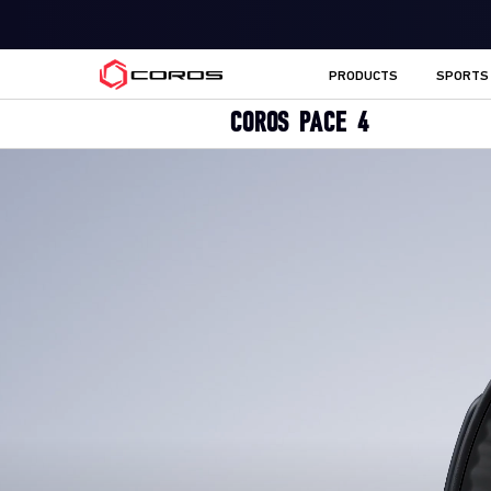
COROS CA
PRODUCTS
SPORTS
COROS PACE 4