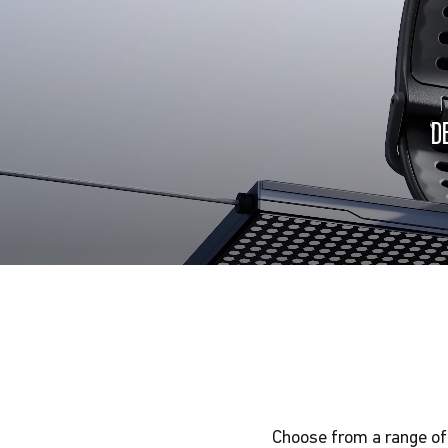
D
Choose from a range of 