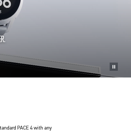
R.
standard PACE 4 with any