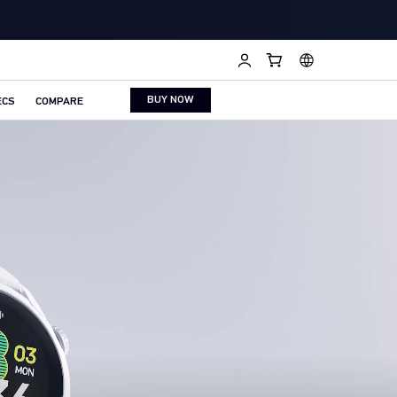
BUY NOW
ECS
COMPARE