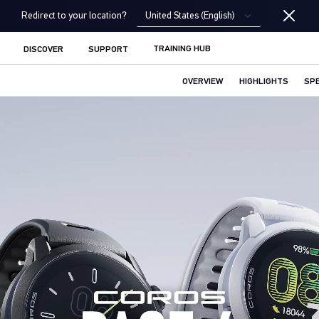
United States (English)
Redirect to your location?
TRAINING HUB
DISCOVER
SUPPORT
OVERVIEW
HIGHLIGHTS
SP