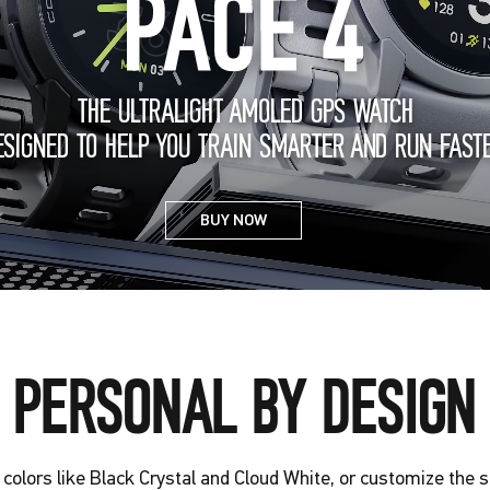
THE ULTRALIGHT AMOLED GPS WATCH
ESIGNED TO HELP YOU TRAIN SMARTER AND RUN FASTE
BUY NOW
PERSONAL BY DESIGN
colors like Black Crystal and Cloud White, or customize the 