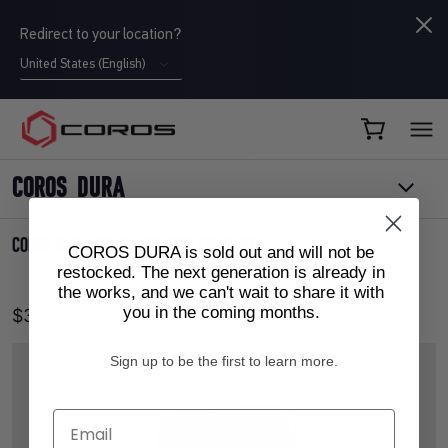
Redirect to your location?
United States (English)
COROS CA
COROS DURA
COROS DURA SOLAR GPS BIKE COMPUTER
COROS DURA is sold out and will not be
restocked. The next generation is already in
the works, and we can't wait to share it with
you in the coming months.
$399.00
Sign up to be the first to learn more.
Email