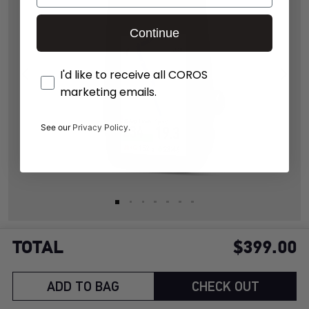
Continue
Opt-In
I'd like to receive all COROS
marketing emails.
See our
Privacy Policy.
TOTAL
$399.00
120 hours of ride time on a single charge with full GPS
support
ADD TO BAG
CHECK OUT
Up to 2 extra hours of ride time per hour from solar