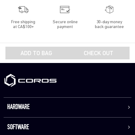
Free shipping
Secure online
30-day money
at CA$100+
payment
back guarantee
ADD TO BAG
CHECK OUT
HARDWARE
SOFTWARE