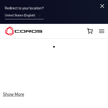
Redirect to your location?
United States (English)
COROS CA
Show More