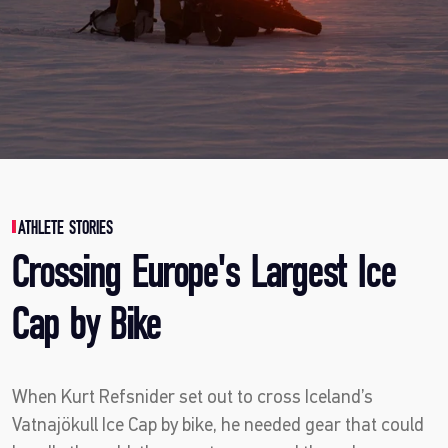
ATHLETE STORIES
Crossing Europe's Largest Ice
Cap by Bike
When Kurt Refsnider set out to cross Iceland’s
Vatnajökull Ice Cap by bike, he needed gear that could