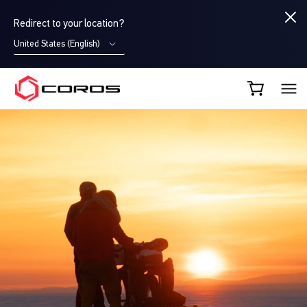
Redirect to your location?
United States (English)
COROS CA