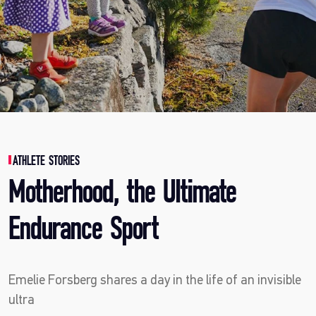
ATHLETE STORIES
Motherhood, the Ultimate
Endurance Sport
Emelie Forsberg shares a day in the life of an invisible
ultra