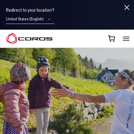
Redirect to your location?
United States (English)
COROS CA