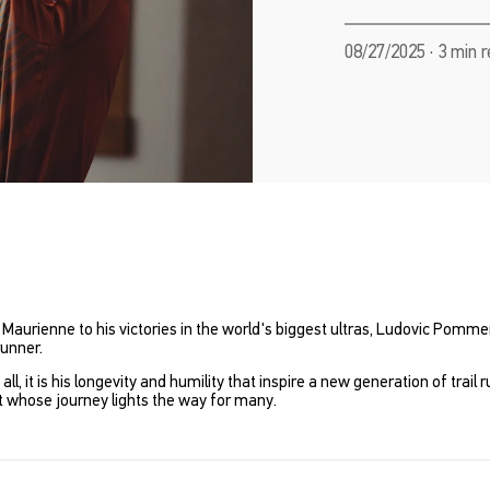
08/27/2025 · 3 min 
 Maurienne to his victories in the world's biggest ultras, Ludovic Pomme
runner.
, it is his longevity and humility that inspire a new generation of trail
t whose journey lights the way for many.