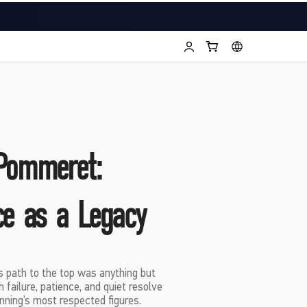
Pommeret:
ce as a Legacy
 path to the top was anything but
failure, patience, and quiet resolve
nning’s most respected figures.