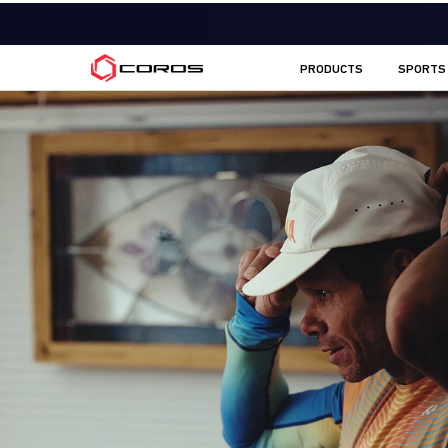
COROS CA
PRODUCTS
SPORTS