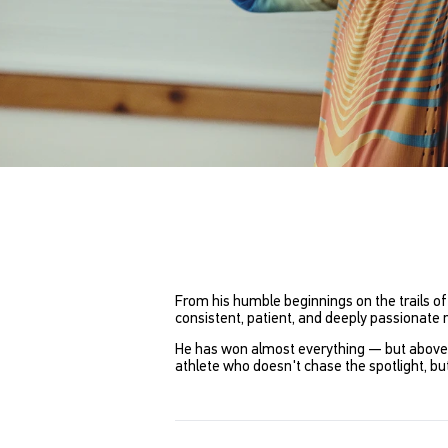
From his humble beginnings on the trails of
consistent, patient, and deeply passionate 
He has won almost everything — but above all
athlete who doesn't chase the spotlight, bu