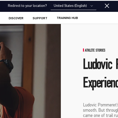
United States (English)
Redirect to your location?
TRAINING HUB
DISCOVER
SUPPORT
ATHLETE STORIES
Ludovic 
Experien
Ludovic Pommeret’s
smooth. But through 
came one of trail ru