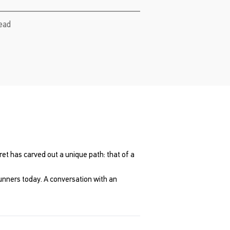
read
ret has carved out a unique path: that of a
 runners today. A conversation with an