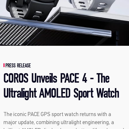
PRESS RELEASE
COROS Unveils PACE 4 - The
Ultralight AMOLED Sport Watch
The iconic PACE GPS sport watch returns with a
major update, combining ultralight engineering, a