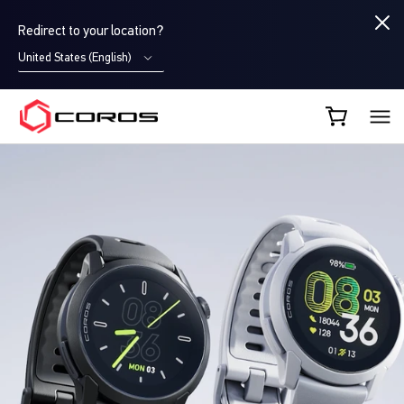
Redirect to your location?
United States (English)
COROS CA