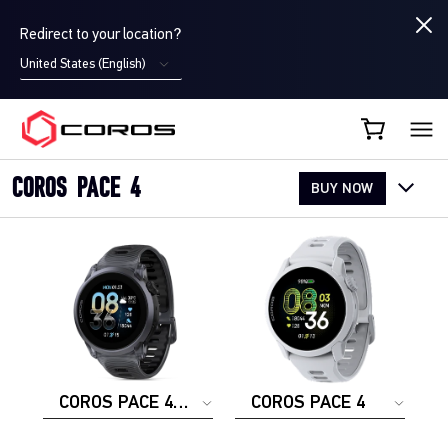
Redirect to your location?
United States (English)
COROS CA
COROS PACE 4
BUY NOW
COROS PACE 4
COROS PACE 4
ALUMINUM