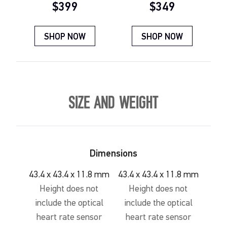
Current price:
Current price:
$399
$349
SHOP NOW
SHOP NOW
SIZE AND WEIGHT
Dimensions
43.4 x 43.4 x 11.8 mm
43.4 x 43.4 x 11.8 mm
Height does not
Height does not
include the optical
include the optical
heart rate sensor
heart rate sensor