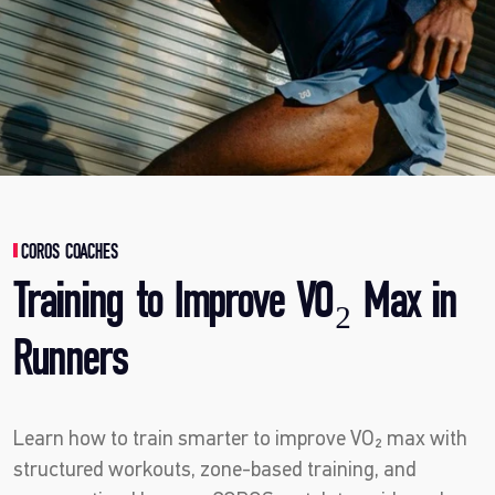
COROS COACHES
Training to Improve VO₂ Max in
Runners
Learn how to train smarter to improve VO₂ max with
structured workouts, zone-based training, and