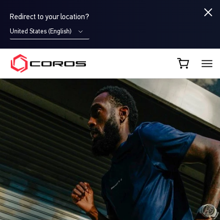
Redirect to your location?
United States (English)
COROS CA