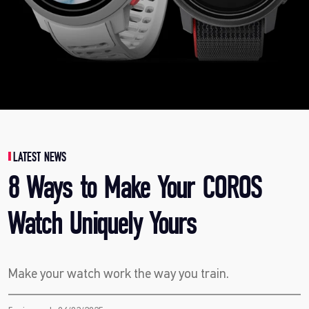
LATEST NEWS
8 Ways to Make Your COROS
Watch Uniquely Yours
Make your watch work the way you train.