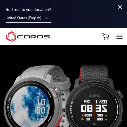
Redirect to your location?
United States (English)
COROS CA