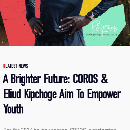
LATEST NEWS
A Brighter Future: COROS &
Eliud Kipchoge Aim To Empower
Youth