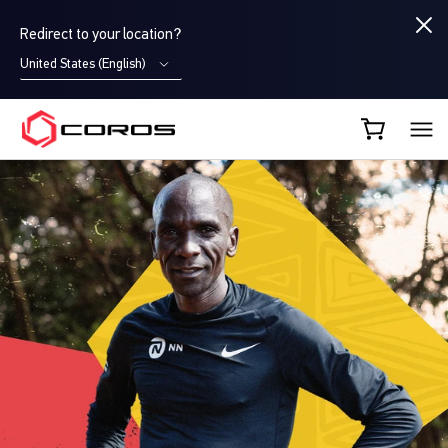
Redirect to your location?
United States (English)
COROS CA