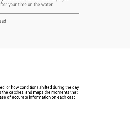
after your time on the water.
read
ened, or how conditions shifted during the day
ords the catches, and maps the moments that
se of accurate information on each cast