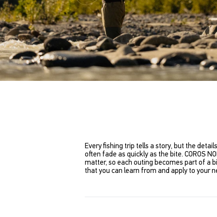
Every fishing trip tells a story, but the det
often fade as quickly as the bite. COROS NO
matter, so each outing becomes part of a bi
that you can learn from and apply to your ne