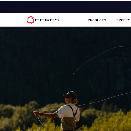
COROS CA
PRODUCTS
SPORTS