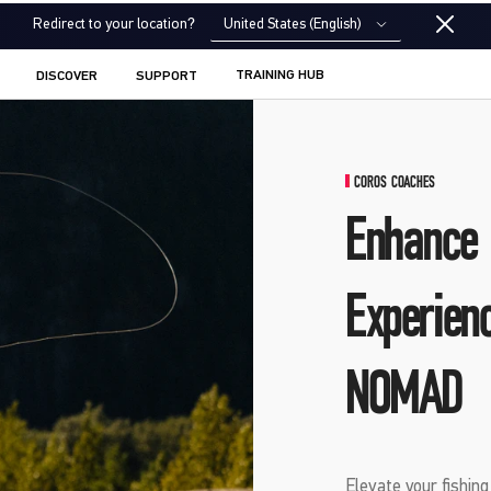
United States (English)
Redirect to your location?
TRAINING HUB
DISCOVER
SUPPORT
COROS COACHES
Enhance 
Experien
NOMAD
Elevate your fishin