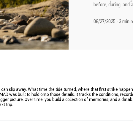
before, during, and 
08/27/2025 · 3 min 
ails can slip away. What time the tide turned, where that first strike happ
MAD was built to hold onto those details. It tracks the conditions, rec
gger picture. Over time, you build a collection of memories,
and
a databa
xt trip.