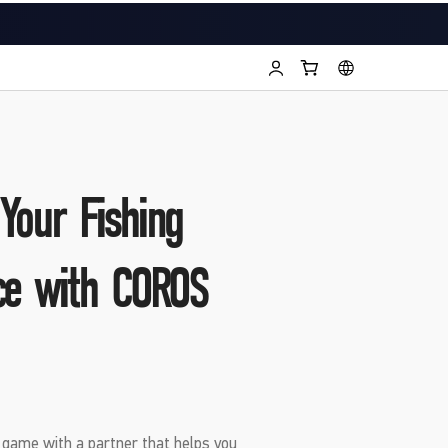
Your Fishing
ce with COROS
g game with a partner that helps you