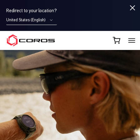
Redirect to your location?
United States (English)
COROS CA