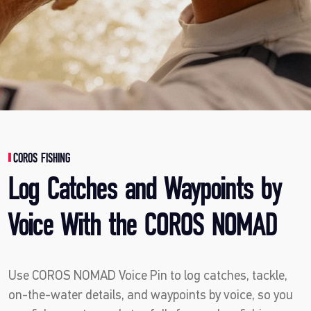
COROS FISHING
Log Catches and Waypoints by
Voice With the COROS NOMAD
Use COROS NOMAD Voice Pin to log catches, tackle,
on-the-water details, and waypoints by voice, so you