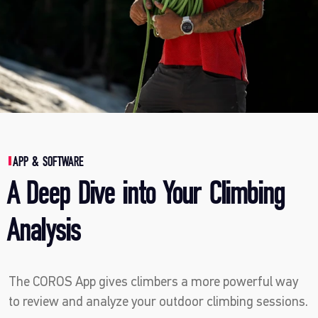
APP & SOFTWARE
A Deep Dive into Your Climbing
Analysis
The COROS App gives climbers a more powerful way
to review and analyze your outdoor climbing sessions.