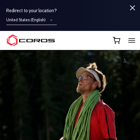
Redirect to your location?
United States (English)
COROS CA